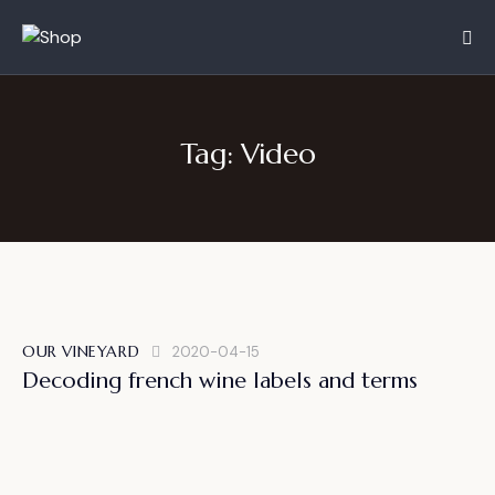
Tag: Video
OUR VINEYARD
2020-04-15
Decoding french wine labels and terms