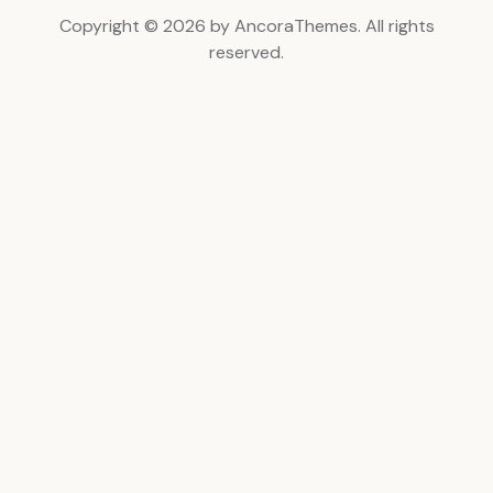
Copyright © 2026 by AncoraThemes. All rights
reserved.